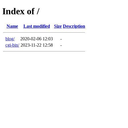
Index of /
Name
Last modified
Size
Description
blog/
2020-02-06 12:03
-
cgi-bin/
2023-11-22 12:58
-